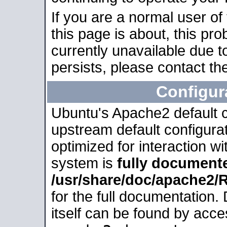
If you are a normal user of
this page is about, this pro
currently unavailable due t
persists, please contact the
Configur
Ubuntu's Apache2 default co
upstream default configurati
optimized for interaction w
system is
fully document
/usr/share/doc/apache2
for the full documentation
itself can be found by acc