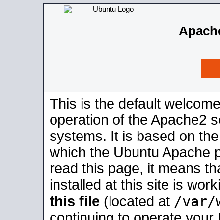
Apache
This is the default welcome
operation of the Apache2 se
systems. It is based on th
which the Ubuntu Apache pa
read this page, it means t
installed at this site is wo
/var/
this file
(located at
continuing to operate your