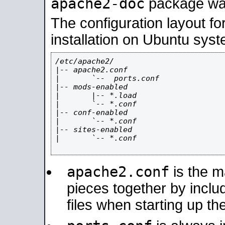
apache2-doc
package was 
The configuration layout f
installation on Ubuntu syst
/etc/apache2/

|-- apache2.conf

|       `--  ports.conf

|-- mods-enabled

|       |-- *.load

|       `-- *.conf

|-- conf-enabled

|       `-- *.conf

|-- sites-enabled

|       `-- *.conf

apache2.conf
is the ma
pieces together by includ
files when starting up th