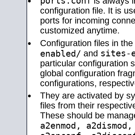
ports.conf
is always 
configuration file. It is 
ports for incoming connec
customized anytime.
Configuration files in th
sites-
enabled/
and
particular configuratio
global configuration frag
configurations, respectiv
They are activated by sy
files from their respectiv
These should be manage
a2enmod, a2dismod