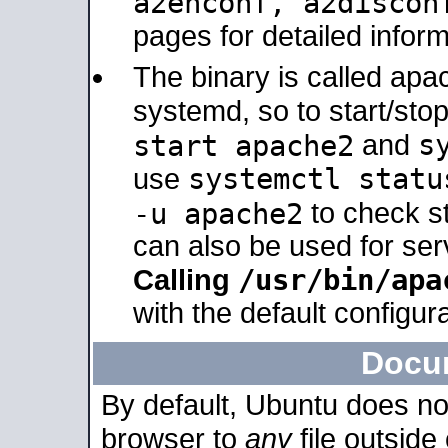
a2enconf, a2disco
pages for detailed inform
The binary is called ap
systemd, so to start/sto
s
start apache2
and
systemctl statu
use
-u apache2
to check s
can also be used for se
/usr/bin/apa
Calling
with the default configura
Docu
By default, Ubuntu does no
browser to
any
file outside