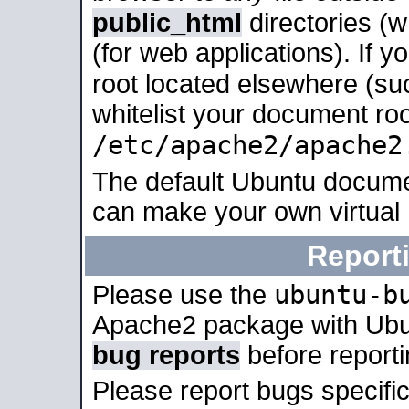
public_html
directories (
(for web applications). If 
root located elsewhere (su
whitelist your document roo
/etc/apache2/apache2
The default Ubuntu docume
can make your own virtual
Report
ubuntu-b
Please use the
Apache2 package with Ub
bug reports
before report
Please report bugs specif