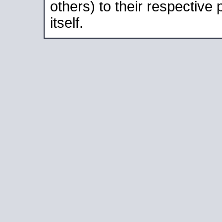
others) to their respective
itself.